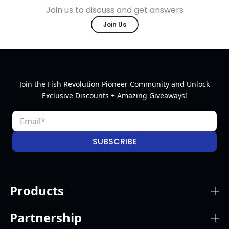
Join us to discuss and get answers
Join Us
Join the Fish Revolution Pioneer Community and Unlock
Exclusive Discounts + Amazing Giveaways!
SUBSCRIBE
Products
Partnership