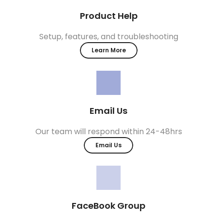
Product Help
Setup, features, and troubleshooting
Learn More
Email Us
Our team will respond within 24-48hrs
Email Us
FaceBook Group