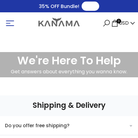
🛒
35% OFF Bundle!
0
USD
We're Here To Help
Get answers about everything you wanna know.
Shipping & Delivery
Do you offer free shipping?