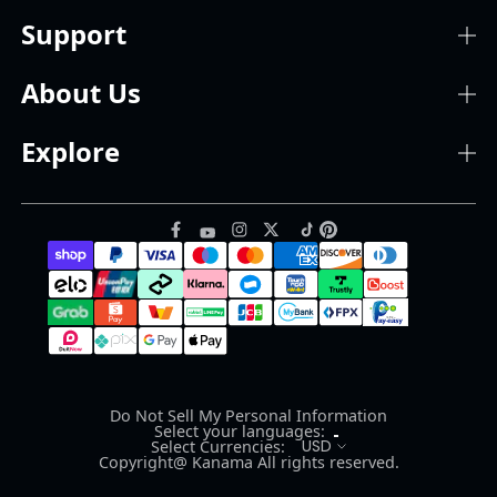
Support
About Us
Explore
Do Not Sell My Personal Information
Select your languages:
USD
Select Currencies:
Copyright@ Kanama All rights reserved.