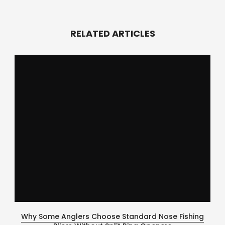
RELATED ARTICLES
Why Some Anglers Choose Standard Nose Fishing
Ce