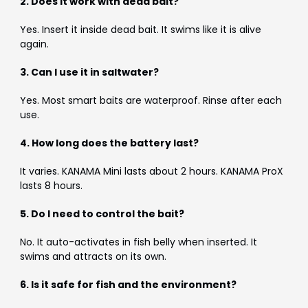
2. Does it work with dead bait?
Yes. Insert it inside dead bait. It swims like it is alive
again.
3. Can I use it in saltwater?
Yes. Most smart baits are waterproof. Rinse after each
use.
4. How long does the battery last?
It varies. KANAMA Mini lasts about 2 hours. KANAMA ProX
lasts 8 hours.
5. Do I need to control the bait?
No. It auto-activates in fish belly when inserted. It
swims and attracts on its own.
6. Is it safe for fish and the environment?