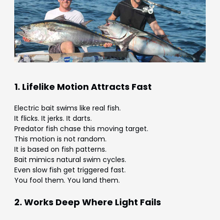
1. Lifelike Motion Attracts Fast
Electric bait swims like real fish.
It flicks. It jerks. It darts.
Predator fish chase this moving target.
This motion is not random.
It is based on fish patterns.
Bait mimics natural swim cycles.
Even slow fish get triggered fast.
You fool them. You land them.
2. Works Deep Where Light Fails