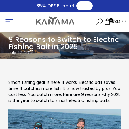
🛒
35% OFF Bundle!
USD
0
9 Reasons to Switch to Electric
Fishing Bait in 2025
July 27, 2025
Smart fishing gear is here. It works. Electric bait saves
time. It catches more fish. It is now trusted by pros. You
cast less. You catch more. Here are 9 reasons why 2025
is the year to switch to smart electric fishing baits.