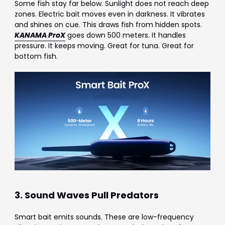
Some fish stay far below. Sunlight does not reach deep
zones. Electric bait moves even in darkness. It vibrates
and shines on cue. This draws fish from hidden spots.
KANAMA ProX
goes down 500 meters. It handles
pressure. It keeps moving. Great for tuna. Great for
bottom fish.
3. Sound Waves Pull Predators
Smart bait emits sounds. These are low-frequency