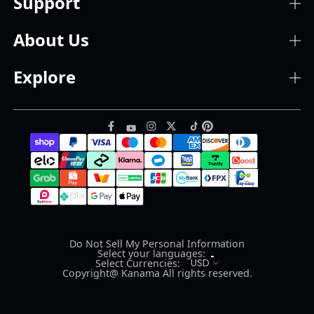
Support
About Us
Explore
Do Not Sell My Personal Information
Select your languages:
USD
Select Currencies:
Copyright@ Kanama All rights reserved.