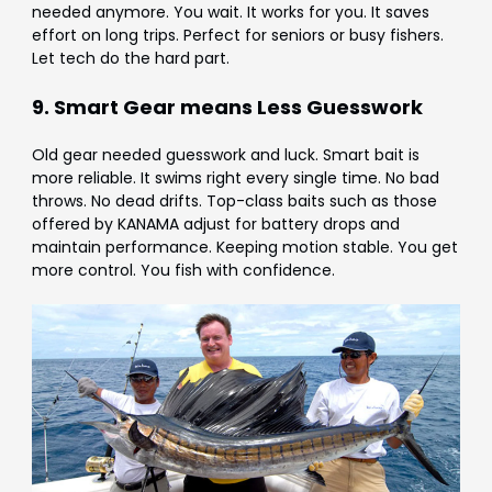
Γ
needed anymore. You wait. It works for you. It saves
effort on long trips. Perfect for seniors or busy fishers.
Let tech do the hard part.
9. Smart Gear means Less Guesswork
Old gear needed guesswork and luck. Smart bait is
more reliable. It swims right every single time. No bad
throws. No dead drifts. Top-class baits such as those
offered by KANAMA adjust for battery drops and
maintain performance. Keeping motion stable. You get
more control. You fish with confidence.