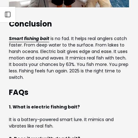
Open sidebar
Conclusion
Smart fishing bait
is no fad. It helps real anglers catch
faster. From deep water to the surface. From lakes to
harsh oceans. Electric bait gives edge and ease. It uses
motion and sound waves. It mimics real fish with tech.
It boosts your chances by 63%. You fish more. You prep
less. Fishing feels fun again. 2025 is the right time to
switch.
FAQs
1. What is electric fishing bait?
It is a battery-powered smart lure. It mimics and
vibrates like real fish.