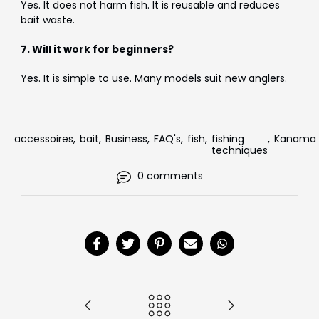
Yes. It does not harm fish. It is reusable and reduces
bait waste.
7. Will it work for beginners?
Yes. It is simple to use. Many models suit new anglers.
accessoires
,
bait
,
Business
,
FAQ's
,
fish
,
fishing
,
Kanama
techniques
0 comments