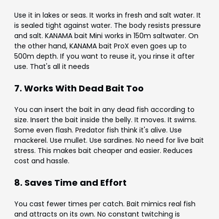
Use it in lakes or seas. It works in fresh and salt water. It
is sealed tight against water. The body resists pressure
and salt. KANAMA bait Mini works in 150m saltwater. On
the other hand, KANAMA bait ProX even goes up to
500m depth. If you want to reuse it, you rinse it after
use. That's all it needs
7. Works With Dead Bait Too
You can insert the bait in any dead fish according to
size. Insert the bait inside the belly. It moves. It swims.
Some even flash. Predator fish think it's alive. Use
mackerel. Use mullet. Use sardines. No need for live bait
stress. This makes bait cheaper and easier. Reduces
cost and hassle.
8. Saves Time and Effort
You cast fewer times per catch. Bait mimics real fish
and attracts on its own. No constant twitching is