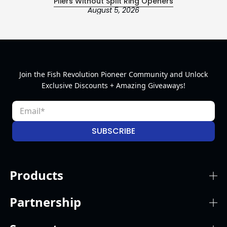
Pliers Without Split Ring Openers
August 5, 2026
Join the Fish Revolution Pioneer Community and Unlock
Exclusive Discounts + Amazing Giveaways!
SUBSCRIBE
Products
Partnership