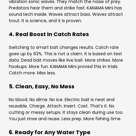
vibration sonic waves. They match the noise of prey.
Predators hear them and strike fast. KANAMA Mini has
sound tech inside. Waves attract bass. Waves attract
trout. It is science, and it is proven.
4. Real Boost in Catch Rates
Switching to smart bait changes results. Catch rate
goes up by 63%. This is not a claim. It is based on test
data. Dead bait moves like live bait. More strikes. More
hookups. More fun. KANAMA Mini proved this in trials.
Catch more. Miss less.
5. Clean, Easy, No Mess
No blood. No slime. No ice. Electric bait is neat and
reusable. Charge. Attach. Insert. Cast. That’s it. No
cutting or messy setups. It stays clean during use too.
You just rinse and reuse. Less prep. More fishing time.
6. Ready for Any Water Type