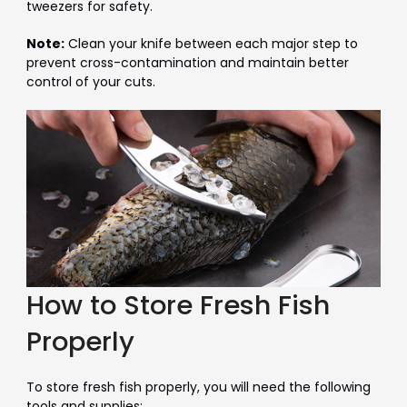
tweezers for safety.
Note:
Clean your knife between each major step to
prevent cross-contamination and maintain better
control of your cuts.
How to Store Fresh Fish
Properly
To store fresh fish properly, you will need the following
tools and supplies: