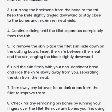
3. Cut along the backbone from the head to the tail.
Keep the knife slightly angled downward to stay close
to the bones and maximize meat yield.
4. Continue slicing until the fillet separates completely
from the fish.
5. To remove the skin, place the fillet skin-side down on
the cutting board. Insert the knife between the meat
and the skin, angling the blade slightly downward.
6. Hold the skin firmly with your non-dominant hand
and slide the knife slowly away from you, separating
the skin from the meat.
7. Trim away any leftover fat or dark areas from the
fillet to improve taste.
8. Check for any remaining pin bones by running your
fingers over the fillet. Remove any bones you find using