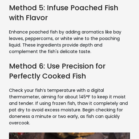
Method 5: Infuse Poached Fish
with Flavor
Enhance poached fish by adding aromatics like bay
leaves, peppercorns, or white wine to the poaching
liquid. These ingredients provide depth and
complement the fish's delicate taste.
Method 6: Use Precision for
Perfectly Cooked Fish
Check your fish’s temperature with a digital
thermometer, aiming for about 145°F to keep it moist
and tender. If using frozen fish, thaw it completely and
pat dry to avoid excess moisture. Begin checking for
doneness a minute or two early, as fish can quickly
overcook.