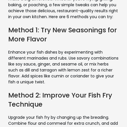
baking, or poaching, a few simple tweaks can help you
achieve those delicious, restaurant-quality results right
in your own kitchen. Here are 6 methods you can try:
Method 1: Try New Seasonings for
More Flavor
Enhance your fish dishes by experimenting with
different marinades and rubs. Use savory combinations
like soy sauce, ginger, and sesame oil, or mix herbs
such as dill and tarragon with lemon zest for a richer
flavor. Add spices like cumin or coriander to give your
fish a unique twist.
Method 2: Improve Your Fish Fry
Technique
Upgrade your fish fry by changing up the breading.
Combine flour and cornmeal for extra crunch, and add