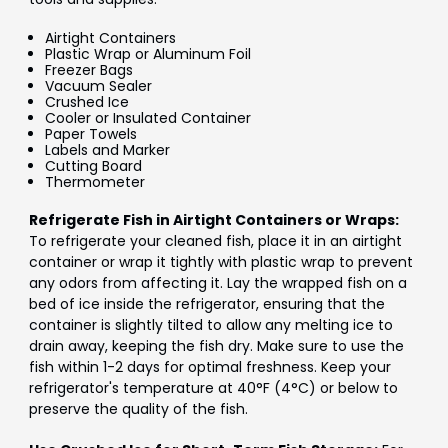
Airtight Containers
Plastic Wrap or Aluminum Foil
Freezer Bags
Vacuum Sealer
Crushed Ice
Cooler or Insulated Container
Paper Towels
Labels and Marker
Cutting Board
Thermometer
Refrigerate Fish in Airtight Containers or Wraps:
To refrigerate your cleaned fish, place it in an airtight
container or wrap it tightly with plastic wrap to prevent
any odors from affecting it. Lay the wrapped fish on a
bed of ice inside the refrigerator, ensuring that the
container is slightly tilted to allow any melting ice to
drain away, keeping the fish dry. Make sure to use the
fish within 1-2 days for optimal freshness. Keep your
refrigerator's temperature at 40°F (4°C) or below to
preserve the quality of the fish.