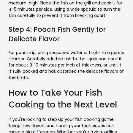
medium-high. Place the fish on the grill and cook it for
4-5 minutes per side, using a wide spatula to turn the
fish carefully to prevent it from breaking apart.
Step 4: Poach Fish Gently for
Delicate Flavor
For poaching, bring seasoned water or broth to a gentle
simmer. Carefully add the fish to the liquid and cook it
for about 8-10 minutes per inch of thickness, or until it
is fully cooked and has absorbed the delicate flavors of
the broth.
How to Take Your Fish
Cooking to the Next Level
If you're looking to step up your fish cooking game,
trying new flavors and honing your techniques can
make a big difference. Whether you're frying, grilling,