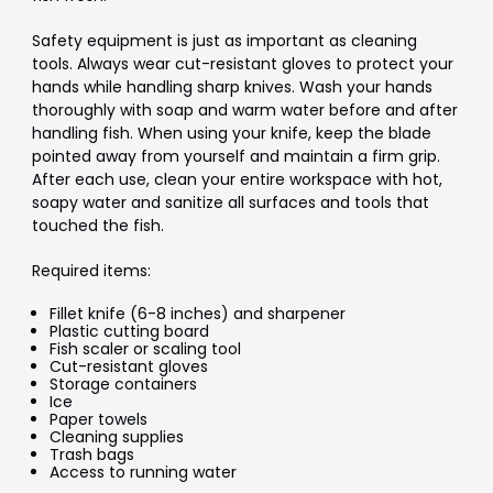
Safety equipment is just as important as cleaning
tools. Always wear cut-resistant gloves to protect your
hands while handling sharp knives. Wash your hands
thoroughly with soap and warm water before and after
handling fish. When using your knife, keep the blade
pointed away from yourself and maintain a firm grip.
After each use, clean your entire workspace with hot,
soapy water and sanitize all surfaces and tools that
touched the fish.
Required items:
Fillet knife (6-8 inches) and sharpener
Plastic cutting board
Fish scaler or scaling tool
Cut-resistant gloves
Storage containers
Ice
Paper towels
Cleaning supplies
Trash bags
Access to running water