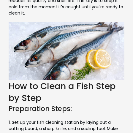
reduces its quality and shelf life. The key is to keep it
cold from the moment it's caught until you're ready to
clean it.
How to Clean a Fish Step
by Step
Preparation Steps:
1. Set up your fish cleaning station by laying out a
cutting board, a sharp knife, and a scaling tool. Make