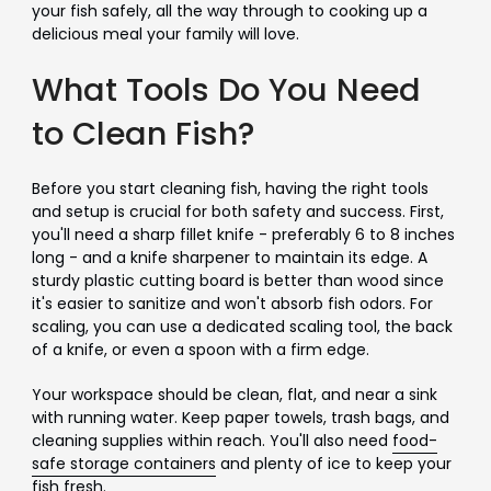
your fish safely, all the way through to cooking up a
delicious meal your family will love.
What Tools Do You Need
to Clean Fish?
Before you start cleaning fish, having the right tools
and setup is crucial for both safety and success. First,
you'll need a sharp fillet knife - preferably 6 to 8 inches
long - and a knife sharpener to maintain its edge. A
sturdy plastic cutting board is better than wood since
it's easier to sanitize and won't absorb fish odors. For
scaling, you can use a dedicated scaling tool, the back
of a knife, or even a spoon with a firm edge.
Your workspace should be clean, flat, and near a sink
with running water. Keep paper towels, trash bags, and
cleaning supplies within reach. You'll also need
food-
safe storage containers
and plenty of ice to keep your
fish fresh.