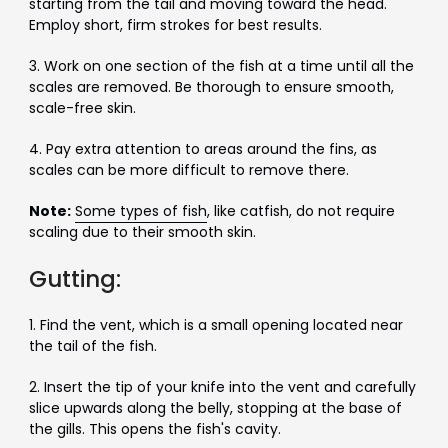
starting from the tail and moving toward the head.
Employ short, firm strokes for best results.
3. Work on one section of the fish at a time until all the
scales are removed. Be thorough to ensure smooth,
scale-free skin.
4. Pay extra attention to areas around the fins, as
scales can be more difficult to remove there.
Note:
Some types of fish
, like catfish, do not require
scaling due to their smooth skin.
Gutting:
1. Find the vent, which is a small opening located near
the tail of the fish.
2. Insert the tip of your knife into the vent and carefully
slice upwards along the belly, stopping at the base of
the gills. This opens the fish's cavity.