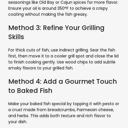
seasonings like Old Bay or Cajun spices for more flavor.
Ensure your oil is around 350°F to achieve a crispy
coating without making the fish greasy.
Method 3: Refine Your Grilling
Skills
For thick cuts of fish, use indirect grilling. Sear the fish
first, then move it to a cooler grill spot and close the lid
to finish cooking gently. Use wood chips to add subtle
smoky flavors to your grilled fish.
Method 4: Add a Gourmet Touch
to Baked Fish
Make your baked fish special by topping it with pesto or
a crust made from breadcrumbs, Parmesan cheese,
and herbs. This adds both texture and rich flavor to
your dish.