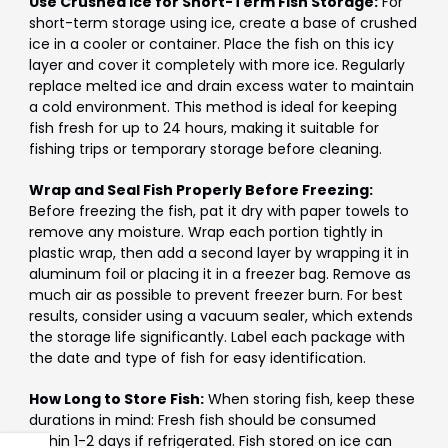
Γ
Use Crushed Ice for Short-Term Fish Storage:
For
short-term storage using ice, create a base of crushed
ice in a cooler or container. Place the fish on this icy
layer and cover it completely with more ice. Regularly
replace melted ice and drain excess water to maintain
a cold environment. This method is ideal for keeping
fish fresh for up to 24 hours, making it suitable for
fishing trips or temporary storage before cleaning.
Wrap and Seal Fish Properly Before Freezing:
Before freezing the fish, pat it dry with paper towels to
remove any moisture. Wrap each portion tightly in
plastic wrap, then add a second layer by wrapping it in
aluminum foil or placing it in a freezer bag. Remove as
much air as possible to prevent freezer burn. For best
results, consider using a vacuum sealer, which extends
the storage life significantly. Label each package with
the date and type of fish for easy identification.
How Long to Store Fish:
When storing fish, keep these
durations in mind: Fresh fish should be consumed
within 1-2 days if refrigerated. Fish stored on ice can