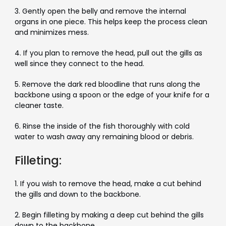
3. Gently open the belly and remove the internal
organs in one piece. This helps keep the process clean
and minimizes mess.
4. If you plan to remove the head, pull out the gills as
well since they connect to the head.
5. Remove the dark red bloodline that runs along the
backbone using a spoon or the edge of your knife for a
cleaner taste.
6. Rinse the inside of the fish thoroughly with cold
water to wash away any remaining blood or debris.
Filleting:
1. If you wish to remove the head, make a cut behind
the gills and down to the backbone.
2. Begin filleting by making a deep cut behind the gills
down to the backbone.