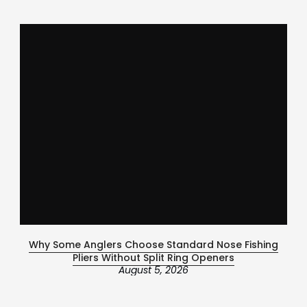
Why Some Anglers Choose Standard Nose Fishing
Ce
Pliers Without Split Ring Openers
August 5, 2026