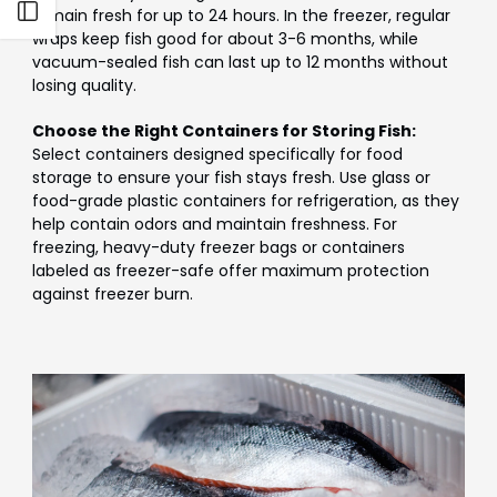
Open sidebar
remain fresh for up to 24 hours. In the freezer, regular
wraps keep fish good for about 3-6 months, while
vacuum-sealed fish can last up to 12 months without
losing quality.
Choose the Right Containers for Storing Fish:
Select containers designed specifically for food
storage to ensure your fish stays fresh. Use glass or
food-grade plastic containers for refrigeration, as they
help contain odors and maintain freshness. For
freezing, heavy-duty freezer bags or containers
labeled as freezer-safe offer maximum protection
against freezer burn.