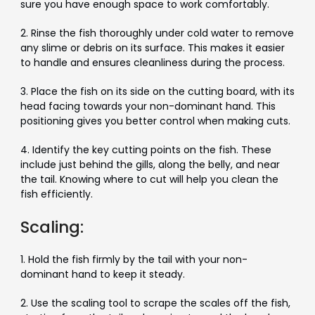
sure you have enough space to work comfortably.
2. Rinse the fish thoroughly under cold water to remove
any slime or debris on its surface. This makes it easier
to handle and ensures cleanliness during the process.
3. Place the fish on its side on the cutting board, with its
head facing towards your non-dominant hand. This
positioning gives you better control when making cuts.
4. Identify the key cutting points on the fish. These
include just behind the gills, along the belly, and near
the tail. Knowing where to cut will help you clean the
fish efficiently.
Scaling:
1. Hold the fish firmly by the tail with your non-
dominant hand to keep it steady.
2. Use the scaling tool to scrape the scales off the fish,