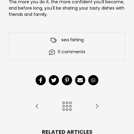
The more you do it, the more confident you'll become,
and before long, you'll be sharing your tasty dishes with
friends and family.
sea fishing
0 comments
RELATED ARTICLES