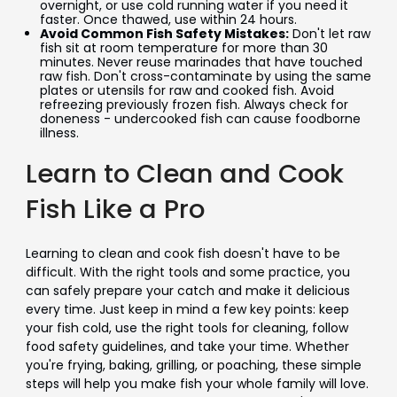
overnight, or use cold running water if you need it
faster. Once thawed, use within 24 hours.
Avoid Common Fish Safety Mistakes:
Don't let raw
fish sit at room temperature for more than 30
minutes. Never reuse marinades that have touched
raw fish. Don't cross-contaminate by using the same
plates or utensils for raw and cooked fish. Avoid
refreezing previously frozen fish. Always check for
doneness - undercooked fish can cause foodborne
illness.
Learn to Clean and Cook
Fish Like a Pro
Learning to clean and cook fish doesn't have to be
difficult. With the right tools and some practice, you
can safely prepare your catch and make it delicious
every time. Just keep in mind a few key points: keep
your fish cold, use the right tools for cleaning, follow
food safety guidelines, and take your time. Whether
you're frying, baking, grilling, or poaching, these simple
steps will help you make fish your whole family will love.