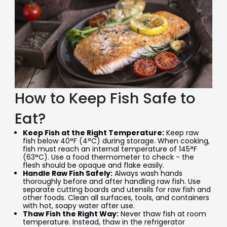
How to Keep Fish Safe to
Eat?
Keep Fish at the Right Temperature:
Keep raw
fish below 40°F (4°C) during storage. When cooking,
fish must reach an internal temperature of 145°F
(63°C). Use a food thermometer to check - the
flesh should be opaque and flake easily.
Handle Raw Fish Safely:
Always wash hands
thoroughly before and after handling raw fish. Use
separate cutting boards and utensils for raw fish and
other foods. Clean all surfaces, tools, and containers
with hot, soapy water after use.
Thaw Fish the Right Way:
Never thaw fish at room
temperature. Instead, thaw in the refrigerator