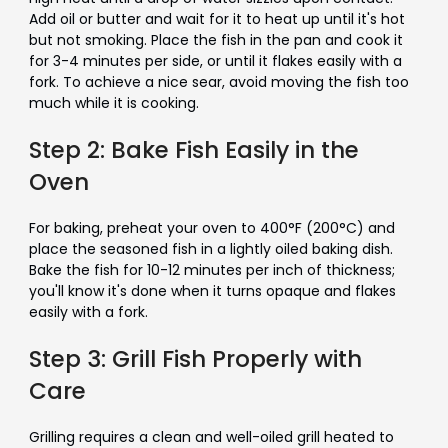
Add oil or butter and wait for it to heat up until it's hot
but not smoking. Place the fish in the pan and cook it
for 3-4 minutes per side, or until it flakes easily with a
fork. To achieve a nice sear, avoid moving the fish too
much while it is cooking.
Step 2: Bake Fish Easily in the
Oven
For baking, preheat your oven to 400°F (200°C) and
place the seasoned fish in a lightly oiled baking dish.
Bake the fish for 10-12 minutes per inch of thickness;
you'll know it's done when it turns opaque and flakes
easily with a fork.
Step 3: Grill Fish Properly with
Care
Grilling requires a clean and well-oiled grill heated to