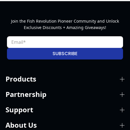
Join the Fish Revolution Pioneer Community and Unlock
Exclusive Discounts + Amazing Giveaways!
SUBSCRIBE
Products
Partnership
Support
About Us