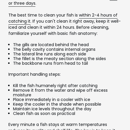
or three days
.
The best time to clean your fish is
within 2-4 hours of
catching it
. If you can't clean it right away, keep it well-
iced and clean it within 24 hours. Before cleaning,
familiarize yourself with basic fish anatomy:
The gills are located behind the head
The belly cavity contains internal organs
The lateral line runs along each side
The fillet is the meaty section along the sides
The backbone runs from head to tail
Important handling steps:
Kill the fish humanely right after catching
Remove it from the water and wipe off excess
moisture
Place immediately in a cooler with ice
Keep the cooler in the shade when possible
Maintain ice levels throughout the day
Clean fish as soon as practical
Every minute a fish stays at warm temperatures