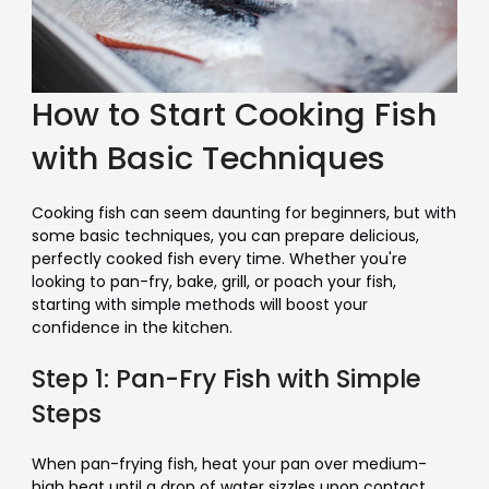
How to Start Cooking Fish
with Basic Techniques
Cooking fish can seem daunting for beginners, but with
some basic techniques, you can prepare delicious,
perfectly cooked fish every time. Whether you're
looking to pan-fry, bake, grill, or poach your fish,
starting with simple methods will boost your
confidence in the kitchen.
Step 1: Pan-Fry Fish with Simple
Steps
When pan-frying fish, heat your pan over medium-
high heat until a drop of water sizzles upon contact.