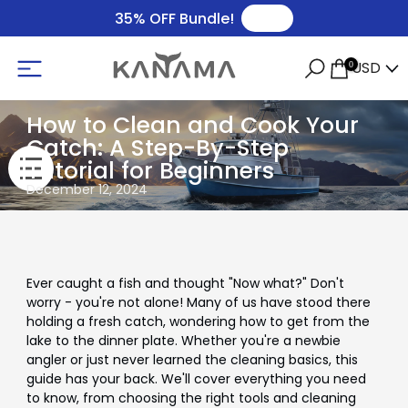
🛒
35% OFF Bundle!
USD
0
How to Clean and Cook Your
Catch: A Step-By-Step
Tutorial for Beginners
December 12, 2024
Ever caught a fish and thought "Now what?" Don't
worry - you're not alone! Many of us have stood there
holding a fresh catch, wondering how to get from the
lake to the dinner plate. Whether you're a newbie
angler or just never learned the cleaning basics, this
guide has your back. We'll cover everything you need
to know, from choosing the right tools and cleaning