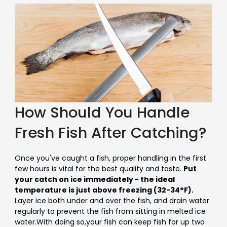
How Should You Handle
Fresh Fish After Catching?
Once you've caught a fish, proper handling in the first
few hours is vital for the best quality and taste.
Put
your catch on ice immediately - the ideal
temperature is just above freezing (32-34°F).
Layer ice both under and over the fish, and drain water
regularly to prevent the fish from sitting in melted ice
water.With doing so,your fish can keep fish for up
two