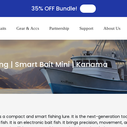
35% OFF Bundle!
🛒
aits
Gear & Accs
Partnership
Support
About Us
ng | Smart Bait Mini | Kanama
 a compact and smart fishing lure. It is the next-generation tool
 fish. It is an electronic bait fish. It brings precision, movement, 