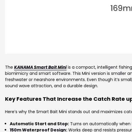
The
KANAMA Smart Bait Mini
is a compact, intelligent fishing 
biomimicry and smart software. This Mini version is smaller an
freshwater or nearshore environments. Even though it’s small
sound wave attraction, and a durable design.
Key Features That Increase the Catch Rate up
Here’s why the Smart Bait Mini stands out and maximizes catc
Automatic Start and Stop:
Turns on automatically when in
150m Waterproof Design:
Works deep and resists pressur