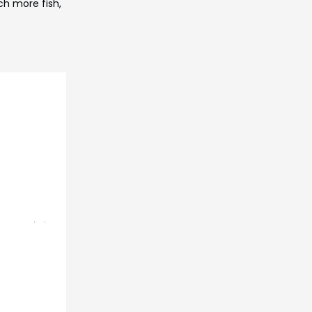
ch more fish,