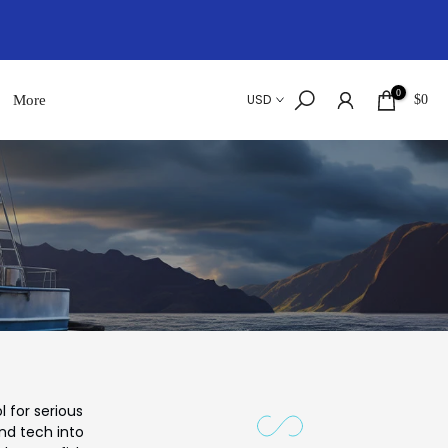
0
USD
More
$0
 for serious
and tech into