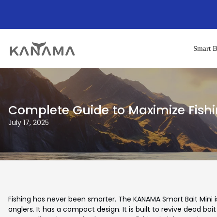
Smart B
Complete Guide to Maximize Fishi
July 17, 2025
Fishing has never been smarter. The KANAMA Smart Bait Mini is
anglers. It has a compact design. It is built to revive dead bait