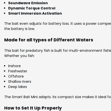
Soundwave Emission
Dynamic Torque Control
Smart Immersion Activation
The bait even adjusts for battery loss. It uses a power comp
the battery is low.
Made for all types of Different Waters
This bait for predatory fish is built for multi-environment fishi
Whether you fish:
Inshore
Freshwater
Offshore
Shallow rivers
Deep lakes
The Smart Bait Mini adapts. Its compact size makes it ideal for
How to Set It Up Properly