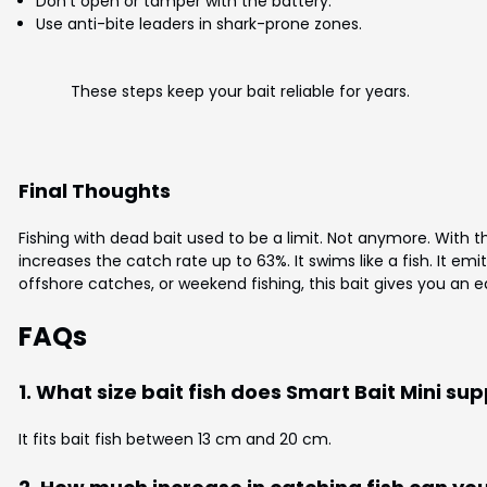
Don’t open or tamper with the battery.
Use anti-bite leaders in shark-prone zones.
These steps keep your bait reliable for years.
Final Thoughts
Fishing with dead bait used to be a limit. Not anymore. With 
increases the catch rate up to 63%. It swims like a fish. It emit
offshore catches, or weekend fishing, this bait gives you an edge
FAQs
1. What size bait fish does Smart Bait Mini su
It fits bait fish between 13 cm and 20 cm.