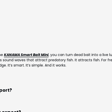
the
KANAMA Smart Bait Mini
, you can turn dead bait into a live lu
s sound waves that attract predatory fish. It attracts fish. For fr
. It’s smart. It’s simple. And it works.
pport?