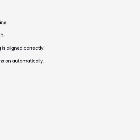
ine.
sh.
is aligned correctly.
urns on automatically.