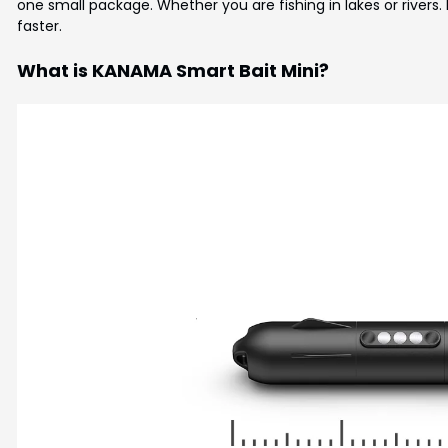
one small package. Whether you are fishing in lakes or rivers. 
faster.
What is KANAMA Smart Bait Mini?