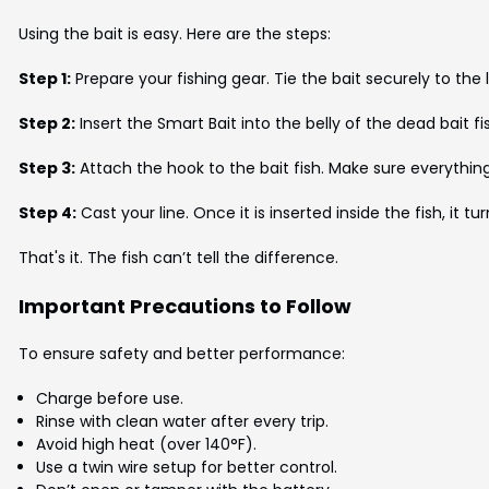
Using the bait is easy. Here are the steps:
Step 1:
Prepare your fishing gear. Tie the bait securely to the l
Step 2:
Insert the Smart Bait into the belly of the dead bait fi
Step 3:
Attach the hook to the bait fish. Make sure everything 
Step 4:
Cast your line. Once it is inserted inside the fish, it t
That's it. The fish can’t tell the difference.
Important Precautions to Follow
To ensure safety and better performance:
Charge before use.
Rinse with clean water after every trip.
Avoid high heat (over 140°F).
Use a twin wire setup for better control.