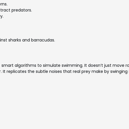
rns.
tract predators.
y.
ainst sharks and barracudas.
s smart algorithms to simulate swimming. It doesn’t just move r
It replicates the subtle noises that real prey make by swinging i