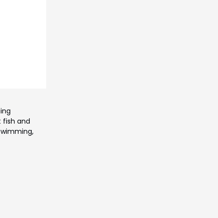
sing
 fish and
 swimming,