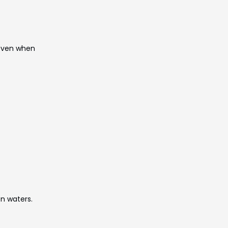
—even when
en waters.