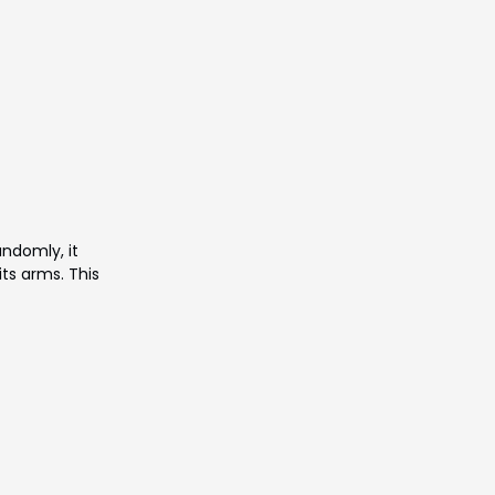
Γ
andomly, it
ts arms. This