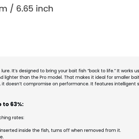
lure. It’s designed to bring your bait fish “back to life.” It works u
d lighter than the Pro model. That makes it ideal for smaller bait
, it doesn’t compromise on performance. It features intelligent
 to 63%:
hing rates:
serted inside the fish, turns off when removed from it.
e.