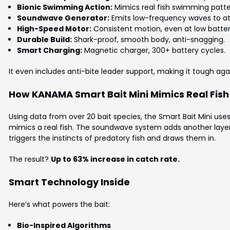
Bionic Swimming Action:
Mimics real fish swimming patte
Soundwave Generator:
Emits low-frequency waves to at
High-Speed Motor:
Consistent motion, even at low batter
Durable Build:
Shark-proof, smooth body, anti-snagging.
Smart Charging:
Magnetic charger, 300+ battery cycles.
It even includes anti-bite leader support, making it tough ag
How KANAMA Smart Bait Mini Mimics Real Fish
Using data from over 20 bait species, the Smart Bait Mini use
mimics a real fish. The soundwave system adds another layer. 
triggers the instincts of predatory fish and draws them in.
The result?
Up to 63% increase in catch rate.
Smart Technology Inside
Here’s what powers the bait:
Bio-Inspired Algorithms