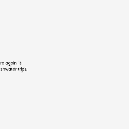
re again. It
eshwater trips,