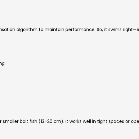
ensation algorithm to maintain performance. So, it swims right
ng.
 smaller bait fish (13–20 cm). It works well in tight spaces or op