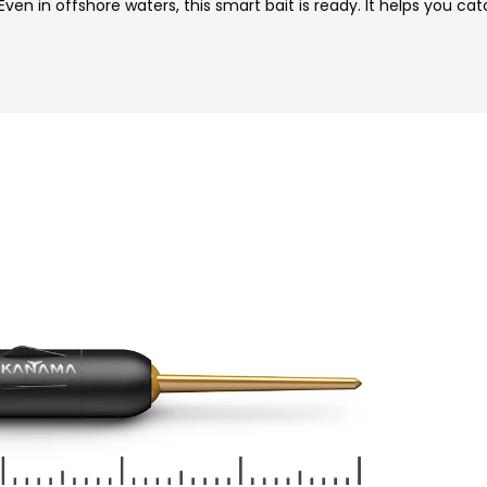
Even in offshore waters, this smart bait is ready. It helps you cat