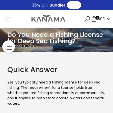
🛒
35% OFF Bundle!
USD
0
Do You Need a Fishing License
for Deep Sea Fishing?
October 18, 2024
Quick Answer
Yes, you typically need a
fishing license
for deep sea
fishing. The requirement for a license holds true
whether you are fishing recreationally or commercially,
and it applies to both state coastal waters and federal
waters.