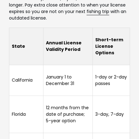
longer. Pay extra close attention to when your license
expires so you are not on your next
fishing trip
with an
outdated license.
Short-term
Annual License
State
License
Validity Period
Options
January 1 to
1-day or 2-day
California
December 31
passes
12 months from the
Florida
date of purchase;
3-day, 7-day
5-year option