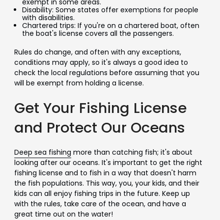
exempt in some areas.
Disability: Some states offer exemptions for people
with disabilities.
Chartered trips: If you're on a chartered boat, often
the boat's license covers all the passengers.
Rules do change, and often with any exceptions,
conditions may apply, so it's always a good idea to
check the local regulations before assuming that you
will be exempt from holding a license.
Get Your Fishing License
and Protect Our Oceans
Deep sea fishing
more than catching fish; it's about
looking after our oceans. It's important to get the right
fishing license and to fish in a way that doesn't harm
the fish populations. This way, you, your kids, and their
kids can all enjoy fishing trips in the future. Keep up
with the rules, take care of the ocean, and have a
great time out on the water!