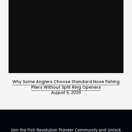
Why Some Anglers Choose Standard Nose Fishing
Ce
Pliers Without Split Ring Openers
August 5, 2026
Join the Fish Revolution Pioneer Community and Unlock