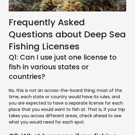
Frequently Asked
Questions about Deep Sea
Fishing Licenses
Q1: Can I use just one license to
fish in various states or
countries?
No, this is not an across-the-board thing; most of the
time, each state or country would have its rules, and
you are expected to have a separate license for each
place that you would want to fish at. That is, if your trip
takes you across different areas, check ahead to see
what you would need for each spot.