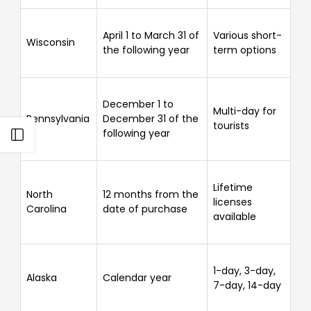
Γ
April 1 to March 31 of
Various short-
Wisconsin
the following year
term options
December 1 to
Multi-day for
Pennsylvania
December 31 of the
tourists
following year
Open sidebar
Lifetime
North
12 months from the
licenses
Carolina
date of purchase
available
1-day, 3-day,
Alaska
Calendar year
7-day, 14-day