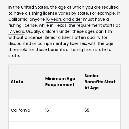
In the United States, the age at which you are required
to have a fishing license varies by state. For example, in
California, anyone
16 years and older
must have a
fishing license, while in Texas, the requirement starts at
17 years
. Usually, children under these ages can fish
without a license. Senior citizens often qualify for
discounted or complimentary licenses, with the age
threshold for these benefits differing from state to
state.
Senior
Minimum Age
State
Benefits Start
Requirement
At Age
California
16
65