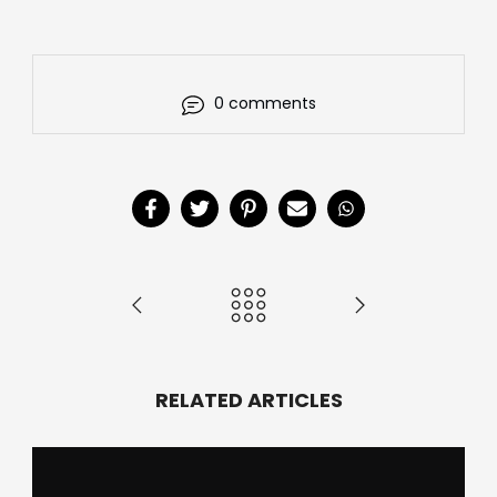
0 comments
RELATED ARTICLES