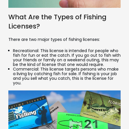
What Are the Types of Fishing
Licenses?
There are two major types of fishing licenses:
Recreational: This license is intended for people who
fish for fun or eat the catch. If you go out to fish with
your friends or family on a weekend outing, this may
be the kind of license that one would require.
Commercial: This license targets persons who make
a living by catching fish for sale. If fishing is your job
and you sell what you catch, this is the license for
you.