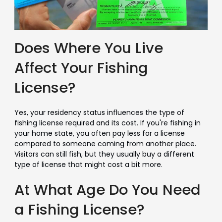
Does Where You Live
Affect Your Fishing
License?
Yes, your residency status influences the type of
fishing license required and its cost. If you're fishing in
your home state, you often pay less for a license
compared to someone coming from another place.
Visitors can still fish, but they usually buy a different
type of license that might cost a bit more.
At What Age Do You Need
a Fishing License?