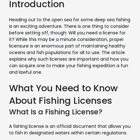
Introduction
Heading out to the open sea for some deep sea fishing
is an exciting adventure. There is one thing to consider
before setting off, though: Will you need a license for
it? While this may be a minute consideration, proper
licensure is an enormous part of maintaining healthy
oceans and fish populations for all to use. The article
explains why such licenses are important and how you
can acquire one to make your fishing expedition a fun
and lawful one.
What You Need to Know
About Fishing Licenses
What Is a Fishing License?
A fishing license is an official document that allows you
to fish in designated waters within certain regulations.