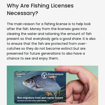
Why Are Fishing Licenses
Necessary?
The main reason for a fishing license is to help look
after the fish. Money from the licenses goes into
clearing the water and rationing the amount of fish
present so that everybody gets a good share. It is also
to ensure that the fish are protected from over-
catches so they do not become extinct but are
preserved for future generations to also have a
chance to see and enjoy them.