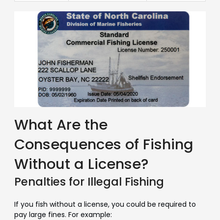
What Are the
Consequences of Fishing
Without a License?
Penalties for Illegal Fishing
If you fish without a license, you could be required to
pay large fines. For example: