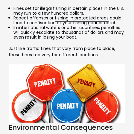
Fines set for illegal fishing in certain places in the U.S.
may run to a few hundred dollars.
Repeat offenses or
fishing in protected areas
could
lead to confiscation of your
fishing gear
or catch.
In international waters or other countries, penalties
will quickly escalate to thousands of dollars and may
even result in losing your boat.
Just like traffic fines that vary from place to place,
these fines too vary for different locations.
Environmental Consequences