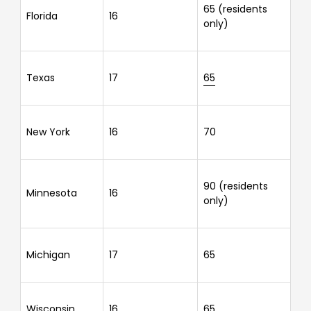
65 (residents
Florida
16
only)
Texas
17
65
New York
16
70
90 (residents
Minnesota
16
only)
Michigan
17
65
Wisconsin
16
65