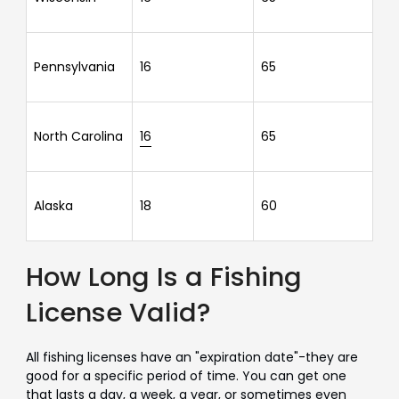
Pennsylvania
16
65
North Carolina
16
65
Alaska
18
60
How Long Is a Fishing
License Valid?
All fishing licenses have an "expiration date"-they are
good for a specific period of time. You can get one
that lasts a day, a week, a year, or sometimes even