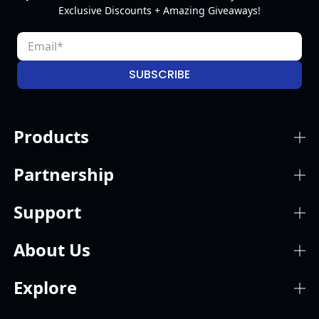
Exclusive Discounts + Amazing Giveaways!
SUBSCRIBE
Products
Partnership
Support
About Us
Explore