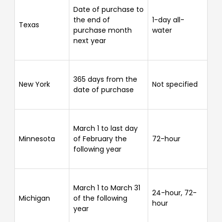
Date of purchase to
the end of
1-day all-
Texas
purchase month
water
next year
365 days from the
New York
Not specified
date of purchase
March 1 to last day
Minnesota
of February the
72-hour
following year
March 1 to March 31
24-hour, 72-
Michigan
of the following
hour
year