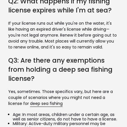
Q2: What happens if my fishing
license expires while I'm at sea?
If your license runs out while you're on the water, it's
like having an expired driver's license while driving—
you're not legal anymore. Renew it before going out to
avoid any trouble. Most places will currently allow you
to renew online, and it's so easy to remain valid.
Q3: Are there any exemptions
from holding a deep sea fishing
license?
Yes, sometimes. Those specifics vary, but here are a
couple of scenarios where you might not need a
license for
deep sea fishing
Age: In most areas, children under a certain age, as
well as senior citizens, do not have to have a license.
Military: Active-duty military personnel may be