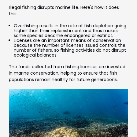
Illegal fishing disrupts marine life. Here's how it does
this:
Overfishing
results in the rate of fish depletion going
higher than their replenishment and thus makes
some species become endangered or extinct.
Licenses are an important means of conservation
because the number of licenses issued controls the
number of fishers, so fishing activities do not disrupt
ecological balances.
The funds collected from fishing licenses are invested
in marine conservation, helping to ensure that fish
populations remain healthy for future generations.