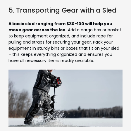
5. Transporting Gear with a Sled
A basic sled ranging from $30-100 will help you
move gear across the ice.
Add a cargo box or basket
to keep equipment organized, and include rope for
pulling and straps for securing your gear. Pack your
equipment in sturdy bins or boxes that fit on your sled
– this keeps everything organized and ensures you
have all necessary items readily available.