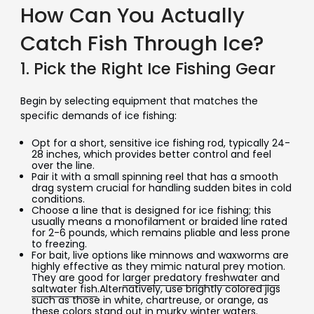
How Can You Actually
Catch Fish Through Ice?
1. Pick the Right Ice Fishing Gear
Begin by selecting equipment that matches the
specific demands of ice fishing:
Opt for a short, sensitive ice fishing rod, typically 24-
28 inches, which provides better control and feel
over the line.
Pair it with a small spinning reel that has a smooth
drag system crucial for handling sudden bites in cold
conditions.
Choose a line that is designed for ice fishing; this
usually means a monofilament or braided line rated
for 2-6 pounds, which remains pliable and less prone
to freezing.
For bait, live options like minnows and waxworms are
highly effective as they mimic natural prey motion.
They are good for
larger predatory freshwater and
saltwater fish
.Alternatively, use brightly colored jigs
such as those in white, chartreuse, or orange, as
these colors stand out in murky winter waters.