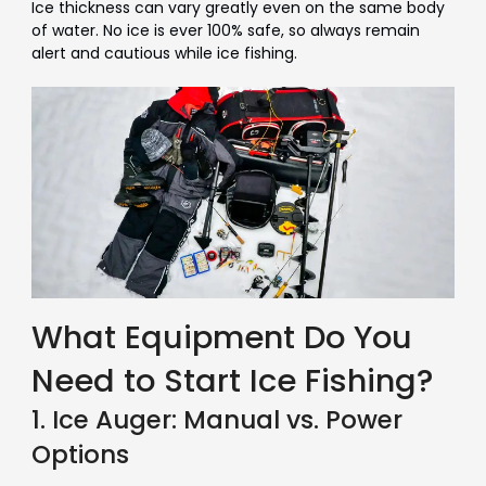
Ice thickness can vary greatly even on the same body
of water. No ice is ever 100% safe, so always remain
alert and cautious while ice fishing.
What Equipment Do You
Need to Start Ice Fishing?
1. Ice Auger: Manual vs. Power
Options