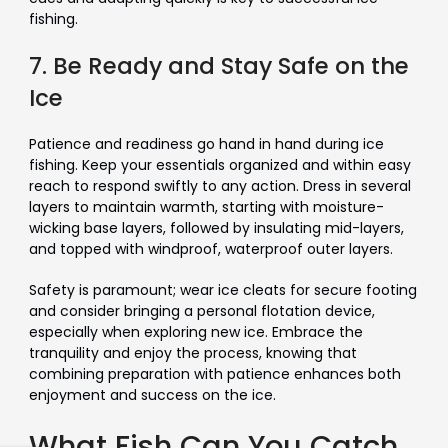
Γ
fishing.
7. Be Ready and Stay Safe on the
Ice
Patience and readiness go hand in hand during ice
fishing. Keep your essentials organized and within easy
reach to respond swiftly to any action. Dress in several
layers to maintain warmth, starting with moisture-
wicking base layers, followed by insulating mid-layers,
and topped with windproof, waterproof outer layers.
Safety is paramount; wear ice cleats for secure footing
and consider bringing a personal flotation device,
especially when exploring new ice. Embrace the
tranquility and enjoy the process, knowing that
combining preparation with patience enhances both
enjoyment and success on the ice.
What Fish Can You Catch