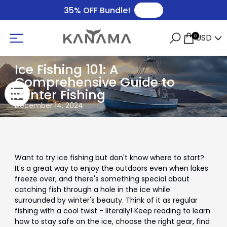
🛒
35% OFF Bundle!
USD
0
Ice Fishing 101: A
Comprehensive Guide to
Winter Fishing
December 14, 2024
Want to try ice fishing but don't know where to start?
It's a great way to enjoy the outdoors even when lakes
freeze over, and there's something special about
catching fish through a hole in the ice while
surrounded by winter's beauty. Think of it as regular
fishing with a cool twist - literally! Keep reading to learn
how to stay safe on the ice, choose the right gear, find