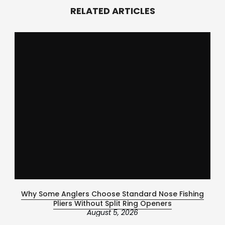
RELATED ARTICLES
Why Some Anglers Choose Standard Nose Fishing
Ce
Pliers Without Split Ring Openers
August 5, 2026