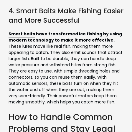
4. Smart Baits Make Fishing Easier
and More Successful
Smart baits
have transformed ice fishing by using
modern technology to make it more effective.
These lures move like real fish, making them more
appealing to catch. They also emit sounds that attract
larger fish. Built to be durable, they can handle deep
water pressure and withstand bites from strong fish.
They are easy to use, with simple threading holes and
connectors, so you can reuse them easily. With
automatic sensors, these baits turn on when they hit
the water and off when they are out, making them
very user-friendly. Their powerful motors keep them
moving smoothly, which helps you catch more fish.
How to Handle Common
Problems and Stay Legal