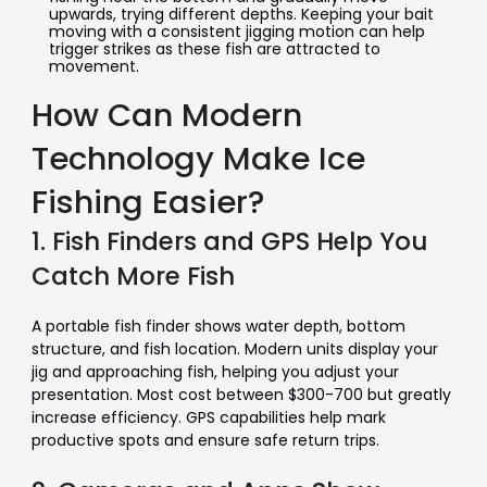
upwards, trying different depths. Keeping your bait
moving with a consistent jigging motion can help
trigger strikes as these fish are attracted to
movement.
How Can Modern
Technology Make Ice
Fishing Easier?
1. Fish Finders and GPS Help You
Catch More Fish
A portable fish finder shows water depth, bottom
structure, and fish location. Modern units display your
jig and approaching fish, helping you adjust your
presentation. Most cost between $300-700 but greatly
increase efficiency. GPS capabilities help mark
productive spots and ensure safe return trips.