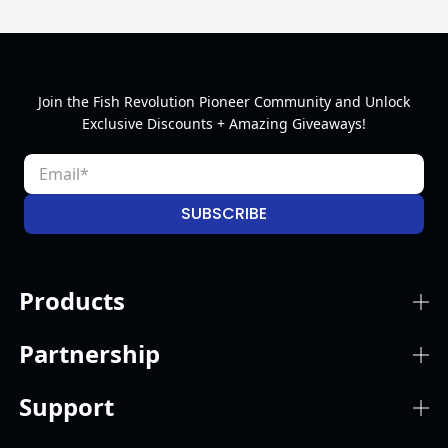
Join the Fish Revolution Pioneer Community and Unlock
Exclusive Discounts + Amazing Giveaways!
SUBSCRIBE
Products
Partnership
Support