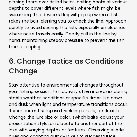
placing them over drilled holes, baiting hooks at various
depths to cover different levels where fish might be
swimming. The device's flag will pop up when a fish
takes the bait, alerting you to check the line. Approach
quietly to avoid scaring the fish, especially on clear ice
where noise travels easily. Gently pull in the line by
hand, maintaining steady pressure to prevent the fish
from escaping.
6. Change Tactics as Conditions
Change
Stay attentive to environmental changes throughout
your fishing session. Fish activity often increases during
stable weather conditions or specific times like dawn
and dusk when light and temperature transitions occur.
If your current setup isn't yielding results, be flexible.
Change the lure size or color, switch baits, adjust your
presentation style, or relocate to another part of the
lake with varying depths or features. Observing subtle
cues and adapting quickly is key to successful ice