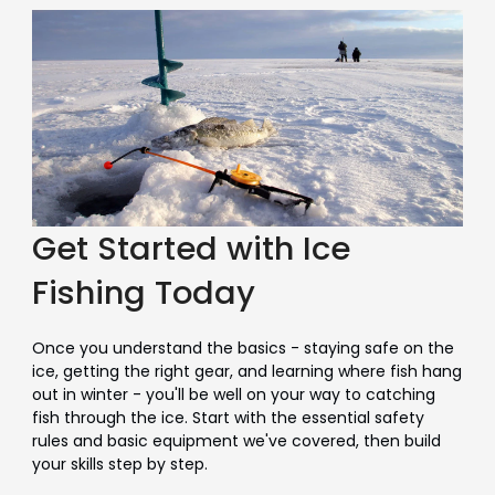
Get Started with Ice
Fishing Today
Once you understand the basics - staying safe on the
ice, getting the right gear, and learning where fish hang
out in winter - you'll be well on your way to catching
fish through the ice. Start with the essential safety
rules and basic equipment we've covered, then build
your skills step by step.