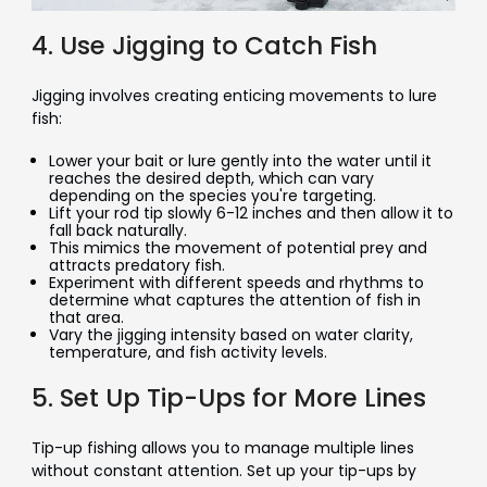
4. Use Jigging to Catch Fish
Jigging involves creating enticing movements to lure
fish:
Lower your bait or lure gently into the water until it
reaches the desired depth, which can vary
depending on the species you're targeting.
Lift your rod tip slowly 6-12 inches and then allow it to
fall back naturally.
This mimics the movement of potential prey and
attracts predatory fish.
Experiment with different speeds and rhythms to
determine what captures the attention of fish in
that area.
Vary the jigging intensity based on water clarity,
temperature, and fish activity levels.
5. Set Up Tip-Ups for More Lines
Tip-up fishing allows you to manage multiple lines
without constant attention. Set up your tip-ups by