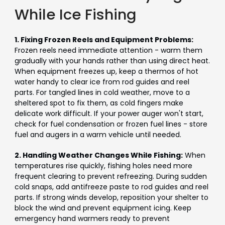
While Ice Fishing
1. Fixing Frozen Reels and Equipment Problems:
Frozen reels need immediate attention - warm them
gradually with your hands rather than using direct heat.
When equipment freezes up, keep a thermos of hot
water handy to clear ice from rod guides and reel
parts. For tangled lines in cold weather, move to a
sheltered spot to fix them, as cold fingers make
delicate work difficult. If your power auger won't start,
check for fuel condensation or frozen fuel lines - store
fuel and augers in a warm vehicle until needed.
2. Handling Weather Changes While Fishing:
When
temperatures rise quickly, fishing holes need more
frequent clearing to prevent refreezing. During sudden
cold snaps, add antifreeze paste to rod guides and reel
parts. If strong winds develop, reposition your shelter to
block the wind and prevent equipment icing. Keep
emergency hand warmers ready to prevent