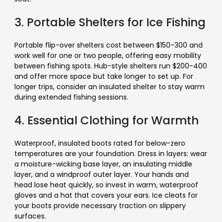
3. Portable Shelters for Ice Fishing
Portable flip-over shelters cost between $150-300 and
work well for one or two people, offering easy mobility
between fishing spots. Hub-style shelters run $200-400
and offer more space but take longer to set up. For
longer trips, consider an insulated shelter to stay warm
during extended fishing sessions.
4. Essential Clothing for Warmth
Waterproof, insulated boots rated for below-zero
temperatures are your foundation. Dress in layers: wear
a moisture-wicking base layer, an insulating middle
layer, and a windproof outer layer. Your hands and
head lose heat quickly, so invest in warm, waterproof
gloves and a hat that covers your ears. Ice cleats for
your boots provide necessary traction on slippery
surfaces.