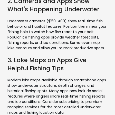
2. Cameras and Apps Show
What's Happening Underwater
Underwater cameras ($150-400) show real-time fish
behavior and habitat features. Position them near your
fishing hole to watch how fish react to your bait.
Popular ice fishing apps provide weather forecasts,
fishing reports, and ice conditions. Some even map
lake contours and allow you to mark productive spots.
3. Lake Maps on Apps Give
Helpful Fishing Tips
Modern lake maps available through smartphone apps
show underwater structure, depth changes, and
historical fishing spots. Many apps now include social
features where anglers share real-time fishing reports
and ice conditions. Consider subscribing to premium
mapping services for the most detailed underwater
maps and fishing location data.