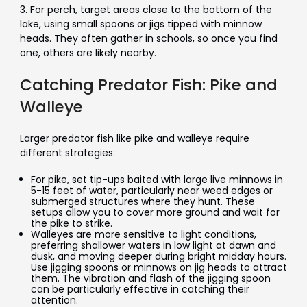
3. For perch, target areas close to the bottom of the
lake, using small spoons or jigs tipped with minnow
heads. They often gather in schools, so once you find
one, others are likely nearby.
Catching Predator Fish: Pike and
Walleye
Larger predator fish like pike and walleye require
different strategies:
For pike, set tip-ups baited with large live minnows in
5-15 feet of water, particularly near weed edges or
submerged structures where they hunt. These
setups allow you to cover more ground and wait for
the pike to strike.
Walleyes are more sensitive to light conditions,
preferring shallower waters in low light at dawn and
dusk, and moving deeper during bright midday hours.
Use jigging spoons or minnows on jig heads to attract
them. The vibration and flash of the jigging spoon
can be particularly effective in catching their
attention.