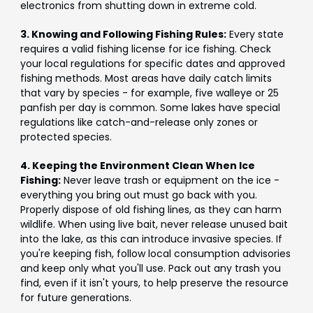
electronics from shutting down in extreme cold.
3. Knowing and Following Fishing Rules:
Every state
requires a valid fishing license for ice fishing. Check
your local regulations for specific dates and approved
fishing methods. Most areas have daily catch limits
that vary by species - for example, five walleye or 25
panfish per day is common. Some lakes have special
regulations like catch-and-release only zones or
protected species.
4. Keeping the Environment Clean When Ice
Fishing:
Never leave trash or equipment on the ice -
everything you bring out must go back with you.
Properly dispose of old fishing lines, as they can harm
wildlife. When using live bait, never release unused bait
into the lake, as this can introduce invasive species. If
you're keeping fish, follow local consumption advisories
and keep only what you'll use. Pack out any trash you
find, even if it isn't yours, to help preserve the resource
for future generations.