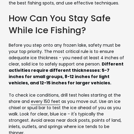
the best fishing spots, and use effective techniques.
How Can You Stay Safe
While Ice Fishing?
Before you step onto any frozen lake, safety must be
your top priority. The most critical rule is to ensure
adequate ice thickness - you need at least 4 inches of
clear, solid ice to safely support one person.
Different
activities require different thicknesses: 5-7
inches for small groups, 8-12 inches for light
vehicles, and 12-15 inches for larger vehicles.
To check ice conditions, drill test holes starting at the
shore and
every 150 feet
as you move out. Use an ice
chisel or spud bar to test the ice ahead of you as you
walk. Look for clear, blue ice - it's typically the
strongest. Avoid areas near dock posts, points of land,
inlets, outlets, and springs where ice tends to be
thinner.