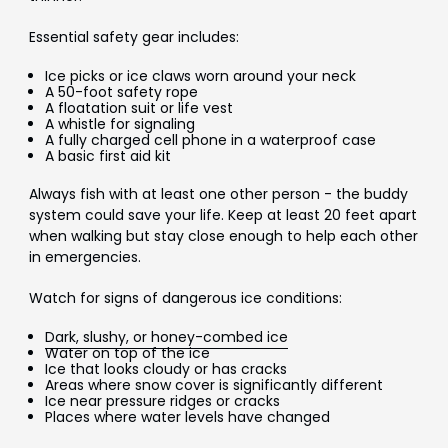
Essential safety gear includes:
Ice picks or ice claws worn around your neck
A 50-foot safety rope
A floatation suit or life vest
A whistle for signaling
A fully charged cell phone in a waterproof case
A basic first aid kit
Always fish with at least one other person - the buddy
system could save your life. Keep at least 20 feet apart
when walking but stay close enough to help each other
in emergencies.
Watch for signs of dangerous ice conditions:
Dark, slushy, or honey-combed ice
Water on top of the ice
Ice that looks cloudy or has cracks
Areas where snow cover is significantly different
Ice near pressure ridges or cracks
Places where water levels have changed