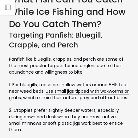
Open sidebar
While Ice Fishing and How
Do You Catch Them?
Targeting Panfish: Bluegill,
Crappie, and Perch
Panfish like bluegills, crappies, and perch are some of
the most popular targets for ice anglers due to their
abundance and willingness to bite:
1. For bluegills, focus on shallow waters around 8-15 feet
near weed beds.
Use small jigs tipped with waxworms or
grubs
, which mimic their natural prey and attract bites.
2. Crappies prefer slightly deeper waters, especially
during dawn and dusk when they are most active.
Small minnows or soft plastic jigs work best to entice
them.