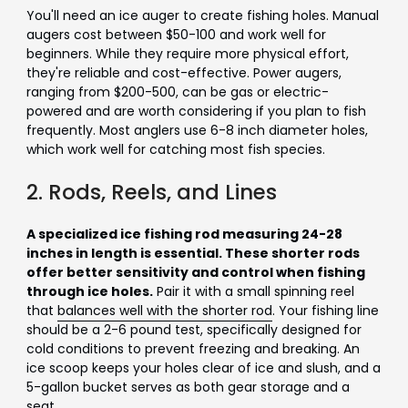
You'll need an ice auger to create fishing holes. Manual
augers cost between $50-100 and work well for
beginners. While they require more physical effort,
they're reliable and cost-effective. Power augers,
ranging from $200-500, can be gas or electric-
powered and are worth considering if you plan to fish
frequently. Most anglers use 6-8 inch diameter holes,
which work well for catching most fish species.
2. Rods, Reels, and Lines
A specialized ice fishing rod measuring 24-28
inches in length is essential. These shorter rods
offer better sensitivity and control when fishing
through ice holes.
Pair it with a small spinning reel
that
balances well with the shorter rod
. Your fishing line
should be a 2-6 pound test, specifically designed for
cold conditions to prevent freezing and breaking. An
ice scoop keeps your holes clear of ice and slush, and a
5-gallon bucket serves as both gear storage and a
seat.