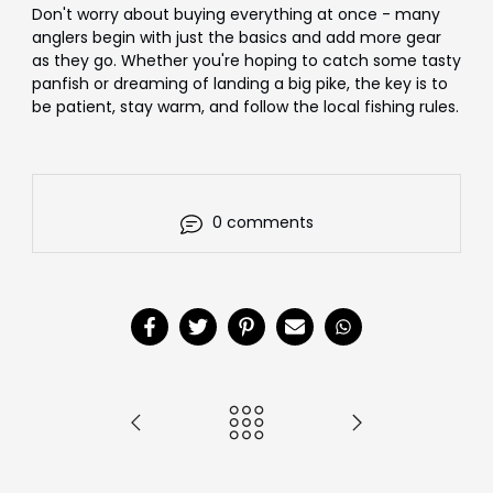
Don't worry about buying everything at once - many
anglers begin with just the basics and add more gear
as they go. Whether you're hoping to catch some tasty
panfish or dreaming of landing a big pike, the key is to
be patient, stay warm, and follow the local fishing rules.
0 comments