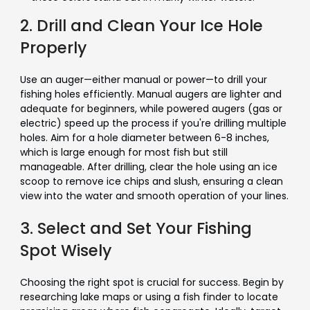
2. Drill and Clean Your Ice Hole
Properly
Use an auger—either manual or power—to drill your
fishing holes efficiently. Manual augers are lighter and
adequate for beginners, while powered augers (gas or
electric) speed up the process if you're drilling multiple
holes. Aim for a hole diameter between 6-8 inches,
which is large enough for most fish but still
manageable. After drilling, clear the hole using an ice
scoop to remove ice chips and slush, ensuring a clean
view into the water and smooth operation of your lines.
3. Select and Set Your Fishing
Spot Wisely
Choosing the right spot is crucial for success. Begin by
researching lake maps or using a fish finder to locate