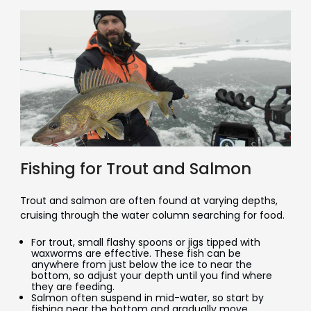
Fishing for Trout and Salmon
Trout and salmon are often found at varying depths,
cruising through the water column searching for food.
For trout, small flashy spoons or jigs tipped with
waxworms are effective. These fish can be
anywhere from just below the ice to near the
bottom, so adjust your depth until you find where
they are feeding.
Salmon often suspend in mid-water, so start by
fishing near the bottom and gradually move