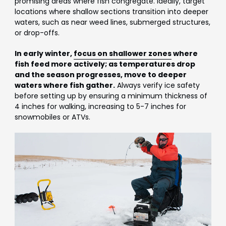
promising areas where fish congregate. Ideally, target
locations where shallow sections transition into deeper
waters, such as near weed lines, submerged structures,
or drop-offs.
In early winter,
focus on shallower zones
where
fish feed more actively; as temperatures drop
and the season progresses, move to deeper
waters where fish gather.
Always verify ice safety
before setting up by ensuring a minimum thickness of
4 inches for walking, increasing to 5-7 inches for
snowmobiles or ATVs.