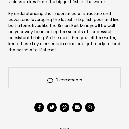
vicious strikes from the biggest fish in the water.
By understanding the importance of structure and
cover, and leveraging the latest in big fish gear and live
bait alternatives like the Smart Bait
Mini
, you'll be well
on your way to unlocking the secrets of successful,
consistent fishing. So the next time you hit the water,
keep those key elements in mind and get ready to land
the catch of a lifetime!
0 comments