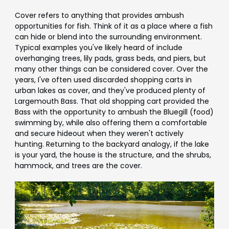
Cover refers to anything that provides ambush
opportunities for fish. Think of it as a place where a fish
can hide or blend into the surrounding environment.
Typical examples you've likely heard of include
overhanging trees, lily pads, grass beds, and piers, but
many other things can be considered cover. Over the
years, I've often used discarded shopping carts in
urban lakes as cover, and they've produced plenty of
Largemouth Bass. That old shopping cart provided the
Bass with the opportunity to ambush the Bluegill (food)
swimming by, while also offering them a comfortable
and secure hideout when they weren't actively
hunting. Returning to the backyard analogy, if the lake
is your yard, the house is the structure, and the shrubs,
hammock, and trees are the cover.