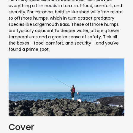
everything a fish needs in terms of food, comfort, and
security. For instance, baitfish like shad will often relate
to offshore humps, which in turn attract predatory
species like Largemouth Bass. These offshore humps
are typically adjacent to deeper water, offering lower
temperatures and a greater sense of safety. Tick all
the boxes - food, comfort, and security - and you've
found a prime spot.
Cover