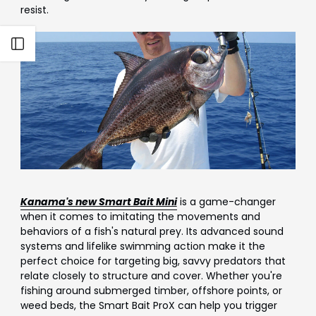
Γ
resist.
Open sidebar
Kanama's new Smart Bait
Mini
is a game-changer
when it comes to imitating the movements and
behaviors of a fish's natural prey. Its advanced sound
systems and lifelike swimming action make it the
perfect choice for targeting big, savvy predators that
relate closely to structure and cover. Whether you're
fishing around submerged timber, offshore points, or
weed beds, the Smart Bait ProX can help you trigger