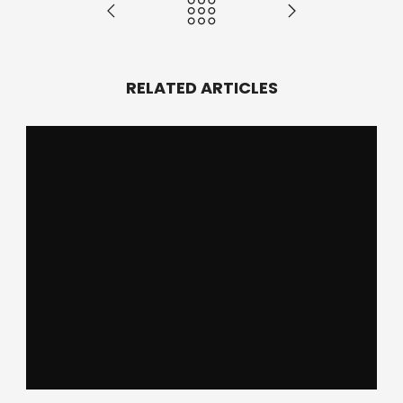
RELATED ARTICLES