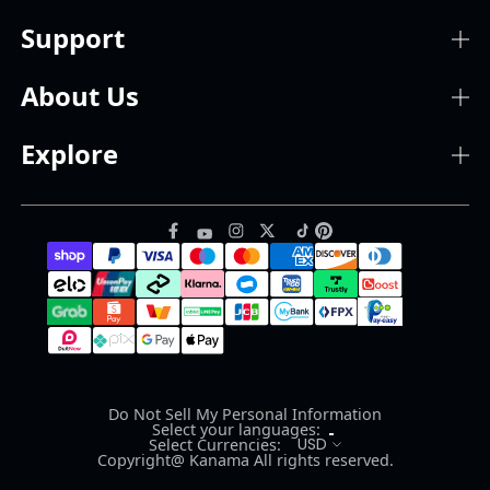
Support
About Us
Explore
Do Not Sell My Personal Information
Select your languages:
USD
Select Currencies:
Copyright@ Kanama All rights reserved.