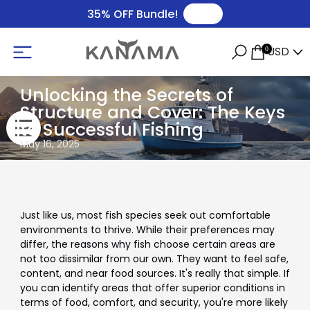
🛒
35% OFF Bundle!
USD
0
Unlocking the Secrets of
Structure and Cover: The Keys
to Successful Fishing
May 16, 2025
Just like us, most fish species seek out comfortable
environments to thrive. While their preferences may
differ, the reasons why fish choose certain areas are
not too dissimilar from our own. They want to feel safe,
content, and near food sources. It's really that simple. If
you can identify areas that offer superior conditions in
terms of food, comfort, and security, you're more likely