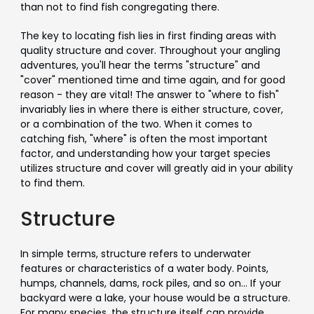
than not to find fish congregating there.
The key to locating fish lies in first finding areas with
quality structure and cover. Throughout your angling
adventures, you'll hear the terms "structure" and
"cover" mentioned time and time again, and for good
reason - they are vital! The answer to "where to fish"
invariably lies in where there is either structure, cover,
or a combination of the two. When it comes to
catching fish, "where" is often the most important
factor, and understanding how your target species
utilizes structure and cover will greatly aid in your ability
to find them.
Structure
In simple terms, structure refers to underwater
features or characteristics of a water body. Points,
humps, channels, dams, rock piles, and so on... If your
backyard were a lake, your house would be a structure.
For many species, the structure itself can provide