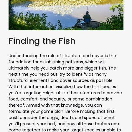
Finding the Fish
Understanding the role of structure and cover is the
foundation for establishing patterns, which will
ultimately help you catch more and bigger fish. The
next time you head out, try to identify as many
structural elements and cover sources as possible.
With that information, visualize how the fish species
you're targeting might utilize those features to provide
food, comfort, and security, or some combination
thereof. Armed with that knowledge, you can
formulate your game plan. Before making that first
cast, consider the angle, depth, and speed at which
you'll present your bait, and how all those factors can
come together to make your target species unable to