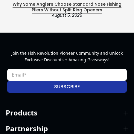
Why Some Anglers Choose Standard Nose Fishing
Ce
Pliers Without Split Ring Openers
August 5, 2026
Join the Fish Revolution Pioneer Community and Unlock
Exclusive Discounts + Amazing Giveaways!
SUBSCRIBE
Products
Partnership